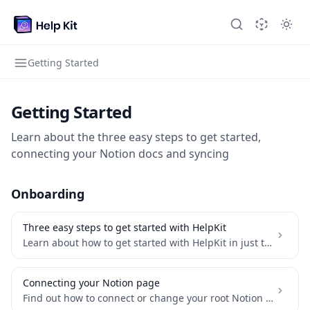
Getting Started
Getting Started
Learn about the three easy steps to get started,
connecting your Notion docs and syncing
Onboarding
Three easy steps to get started with HelpKit
Learn about how to get started with HelpKit in just three steps
Connecting your Notion page
Find out how to connect or change your root Notion page and make it public