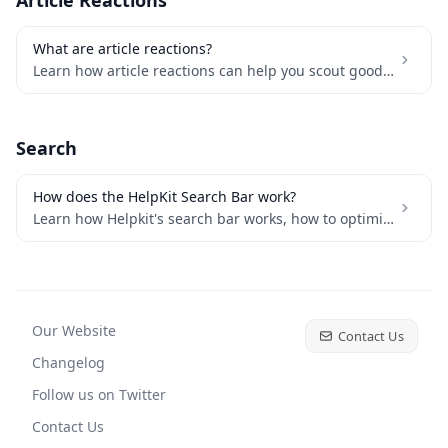
Article Reactions
What are article reactions?
Learn how article reactions can help you scout good vs bad articles
Search
How does the HelpKit Search Bar work?
Learn how Helpkit's search bar works, how to optimize content for better results, and how to keep your search index updated with your latest changes
Our Website
Contact Us
Changelog
Follow us on Twitter
Contact Us