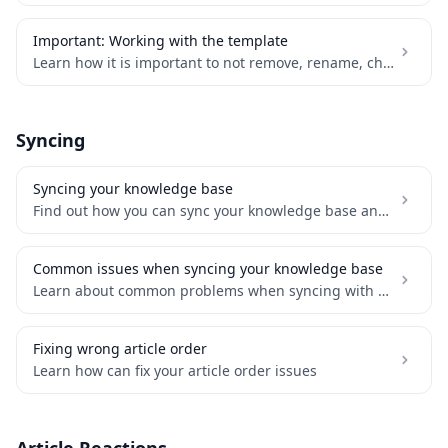
Important: Working with the template
Learn how it is important to not remove, rename, change or add any table properties
Syncing
Syncing your knowledge base
Find out how you can sync your knowledge base and be always up-to-date
Common issues when syncing your knowledge base
Learn about common problems when syncing with Notion and how to solve it
Fixing wrong article order
Learn how can fix your article order issues