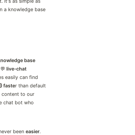
 It's as simple as 
ain a knowledge base 
l knowledge base
 💬
 live-chat 
s easily can find 
 faste
r than default 
 content to our 
e chat bot who 
 never been 
easier
. 