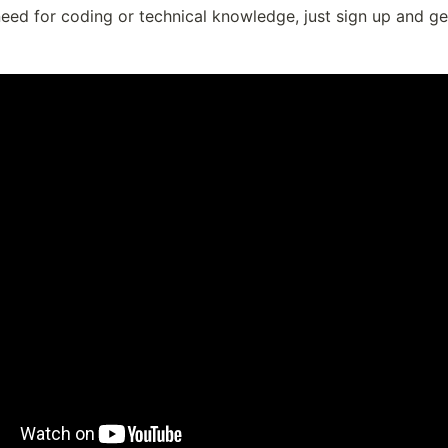
eed for coding or technical knowledge, just sign up and ge