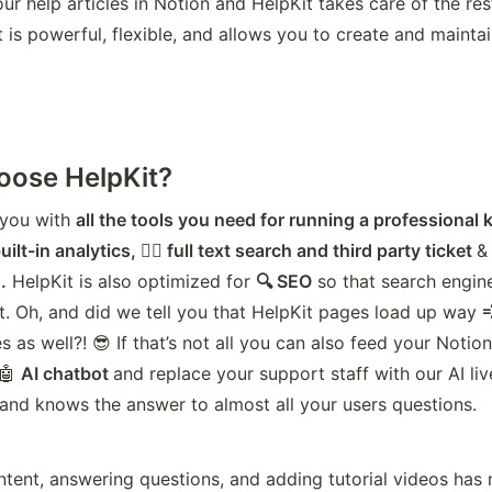
ur help articles in Notion and HelpKit takes care of the rest.
t is powerful, flexible, and allows you to create and maint
ose HelpKit?
you with 
all the tools you need for running a professiona
uilt-in analytics, 🕵️‍♂️ full text search and third party ticket 
&
.
 HelpKit is also optimized for 
🔍 SEO
 so that search engine
t. Oh, and did we tell you that HelpKit pages load up way 

 as well?! 😎 If that’s not all you can also feed your Notion
🤖 
AI chatbot 
and replace your support staff with our AI liv
and knows the answer to almost all your users questions.
ntent, answering questions, and adding tutorial videos has