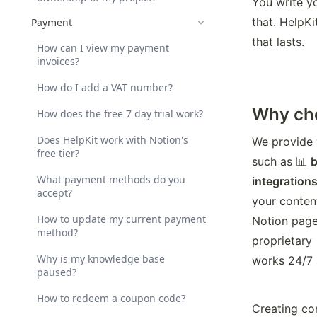
You write yo
that. HelpKi
Payment
that lasts.
How can I view my payment
invoices?
How do I add a VAT number?
Why cho
How does the free 7 day trial work?
Does HelpKit work with Notion's
We provide 
free tier?
such as 📊 
b
What payment methods do you
integrations
accept?
your conten
How to update my current payment
Notion pages
method?
proprietary 
Why is my knowledge base
works 24/7 
paused?
How to redeem a coupon code?
Creating co