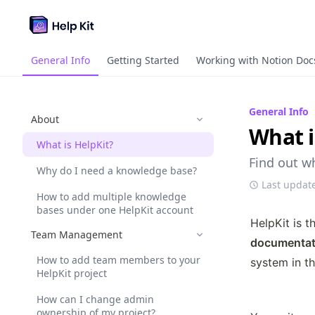
General Info
Getting Started
Working with Notion Doc
General Info
About
What i
What is HelpKit?
Find out w
Why do I need a knowledge base?
Last updat
How to add multiple knowledge
bases under one HelpKit account
HelpKit is t
Team Management
documentat
How to add team members to your
system in th
HelpKit project
How can I change admin
ownership of my project?