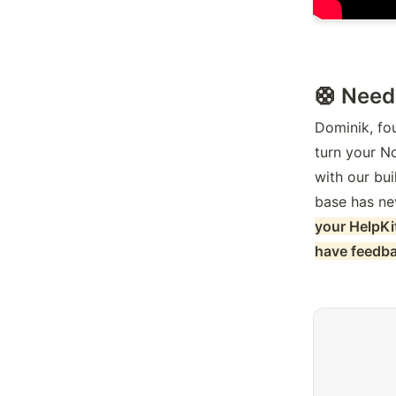
🛟 Need
Dominik, fou
turn your N
with our bui
base has ne
your HelpKi
have feedbac