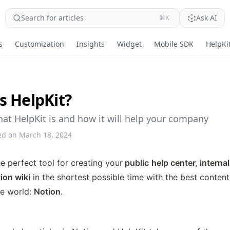
Search for articles
Ask AI
⌘K
s
Customization
Insights
Widget
Mobile SDK
HelpKit
s HelpKit?
hat HelpKit is and how it will help your company
ed on March 18, 2024
he perfect tool for creating your
 public
help center, intern
ion wiki
 in the shortest possible time with the best conte
e world: 
Notion
. 