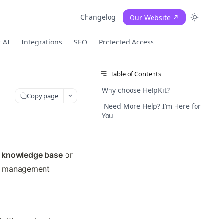
Changelog
Our Website ↗
 AI
Integrations
SEO
Protected Access
Table of Contents
Why choose HelpKit?
Copy page
Need More Help? I’m Here for
You
al knowledge base
 or 
nt management 