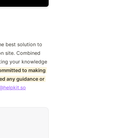
e best solution to 
n site. Combined 
iting your knowledge 
ommitted to making 
ed any guidance or 
@helpkit.so