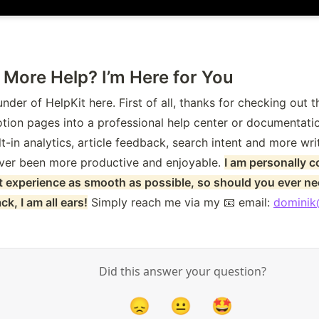
 More Help? I’m Here for You
nder of HelpKit here. First of all, thanks for checking out th
otion pages into a professional help center or documentatio
lt-in analytics, article feedback, search intent and more wr
ver been more productive and enjoyable. 
I am personally c
t experience as smooth as possible, so should you ever ne
k, I am all ears!
 Simply reach me via my 📧 email: 
dominik
Did this answer your question?
😞
😐
🤩