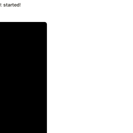
t 
started
!