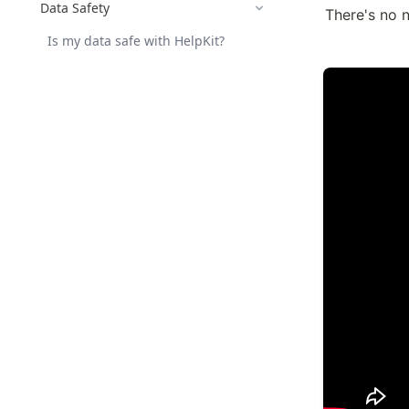
Data Safety
There's no n
Is my data safe with HelpKit?