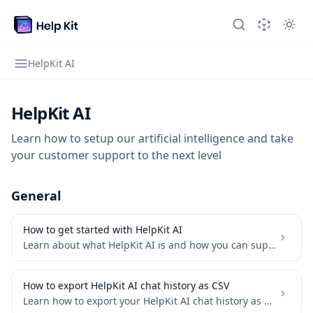
HelpKit AI
HelpKit AI
Learn how to setup our artificial intelligence and take
your customer support to the next level
General
How to get started with HelpKit AI
Learn about what HelpKit AI is and how you can supercharge your knowledge base with AI
How to export HelpKit AI chat history as CSV
Learn how to export your HelpKit AI chat history as a CSV file