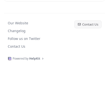
Our Website
Contact Us
Changelog
Follow us on Twitter
Contact Us
Powered by
HelpKit