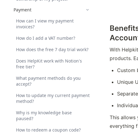
Payment
How can I view my payment
invoices?
Benefit
Accoun
How do I add a VAT number?
How does the free 7 day trial work?
With Helpkit
products. E
Does HelpKit work with Notion's
free tier?
Custom 
What payment methods do you
Unique U
accept?
Separate
How to update my current payment
method?
Individua
Why is my knowledge base
This allows 
paused?
everything 
How to redeem a coupon code?