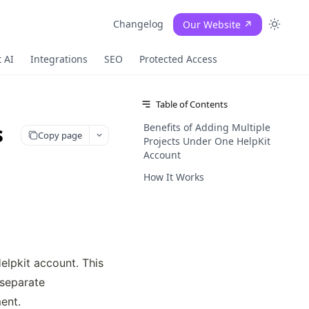
Changelog
Our Website ↗
 AI
Integrations
SEO
Protected Access
Table of Contents
s
Benefits of Adding Multiple
Copy page
Projects Under One HelpKit
Account
How It Works
lpkit account. This 
separate 
ent.