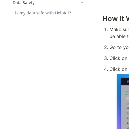
Data Safety
Is my data safe with HelpKit?
How It 
Make sure
be able 
Go to yo
Click on
Click on 