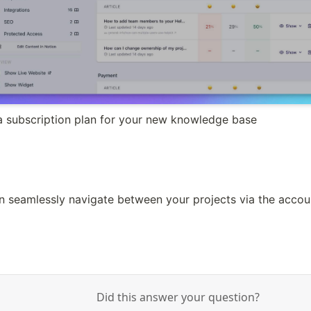
 subscription plan for your new knowledge base
n seamlessly navigate between your projects via the acc
Did this answer your question?