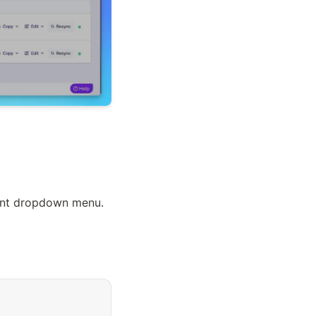
ount dropdown menu.