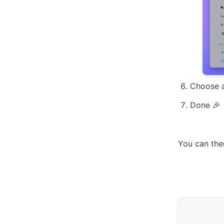
Choose a
Done 🎉
You can the