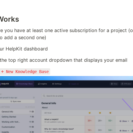
Works
 you have at least one active subscription for a project (o
to add a second one)
ur HelpKit dashboard
 the top right account dropdown that displays your email
+ New Knowledge Base