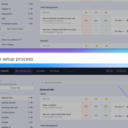
he setup process