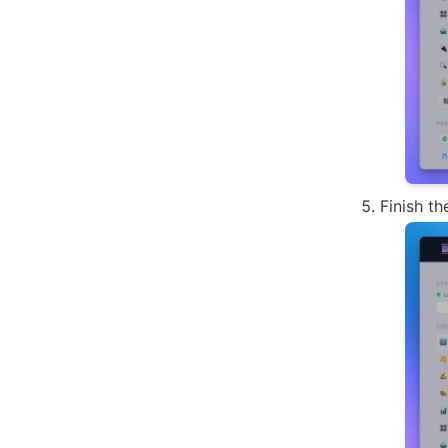
Finish t