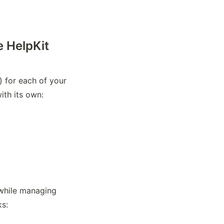
e HelpKit
 for each of your 
with its own:
 while managing 
ks: