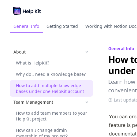
General Info
Getting Started
Working with Notion Doc
General Info
About
How to
What is HelpKit?
under 
Why do I need a knowledge base?
Learn how 
How to add multiple knowledge
convenient
bases under one HelpKit account
Last updat
Team Management
How to add team members to your
You can cre
HelpKit project
feature is p
How can I change admin
documentati
ownership of my project?