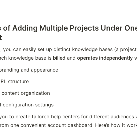
s of Adding Multiple Projects Under On
t
, you can easily set up distinct knowledge bases (a project)
ach knowledge base is 
billed
 and 
operates independently
 
branding and appearance
RL structure
 content organization
l configuration settings
you to create tailored help centers for different audiences
from one convenient account dashboard. Here’s how it wor