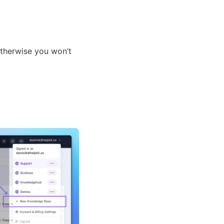
therwise you won’t 