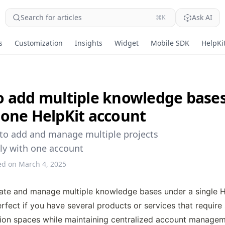
Search for articles
Ask AI
⌘K
s
Customization
Insights
Widget
Mobile SDK
HelpKit
 add multiple knowledge base
one HelpKit account
to add and manage multiple projects
ly with one account
ed on March 4, 2025
ate and manage multiple knowledge bases under a single He
erfect if you have several products or services that require 
on spaces while maintaining centralized account managem