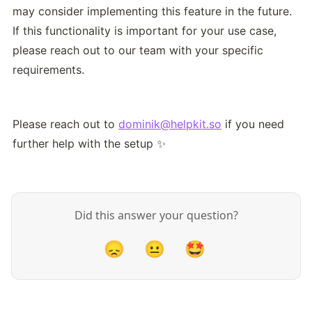
may consider implementing this feature in the future. 
If this functionality is important for your use case, 
please reach out to our team with your specific 
requirements.
Please reach out to 
dominik@helpkit.so
 if you need 
further help with the setup ✨
Did this answer your question?
😞
😐
🤩