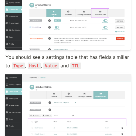
You should see a settings table that has fields similiar 
to 
, 
, 
 and 
Type
Host
Value
TTL