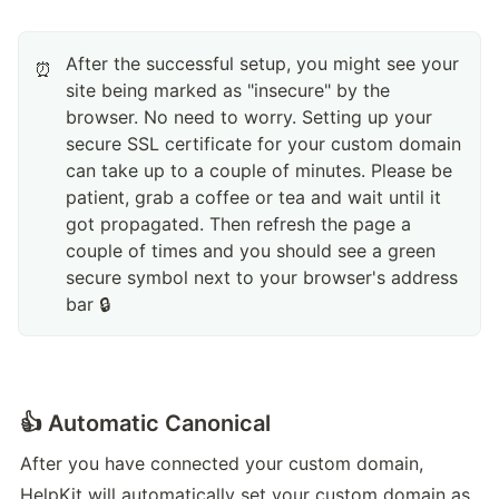
After the successful setup, you might see your
⏰
site being marked as "insecure" by the
browser. No need to worry. Setting up your
secure SSL certificate for your custom domain
can take up to a couple of minutes. Please be
patient, grab a coffee or tea and wait until it
got propagated. Then refresh the page a
couple of times and you should see a green
secure symbol next to your browser's address
bar 🔒
👍 Automatic Canonical
After you have connected your custom domain, 
HelpKit will automatically set your custom domain as 