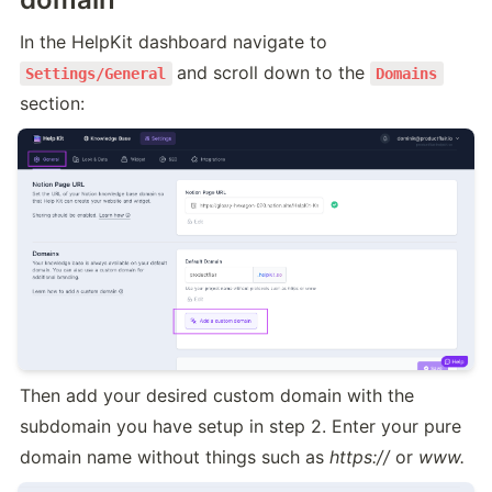
In the HelpKit dashboard navigate to 
and scroll down to the 
Settings/General
Domains
section:
Then add your desired custom domain with the 
subdomain you have setup in step 2. Enter your pure 
domain name without things such as 
https://
 or 
www.