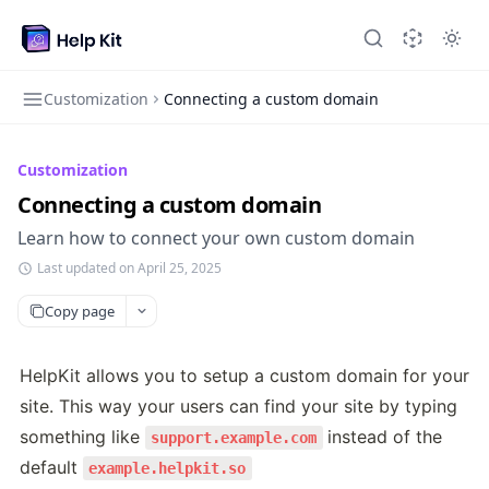
Customization
Connecting a custom domain
Customization
Connecting a custom domain
Learn how to connect your own custom domain
Last updated on April 25, 2025
Copy page
HelpKit allows you to setup a custom domain for your 
site. This way your users can find your site by typing 
something like 
instead of the 
support.example.com
default 
example.helpkit.so