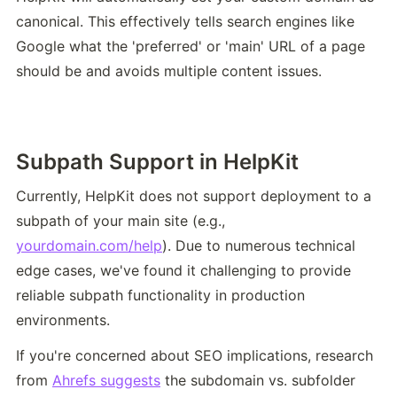
canonical. This effectively tells search engines like 
Google what the 'preferred' or 'main' URL of a page 
should be and avoids multiple content issues.
Subpath Support in HelpKit
Currently, HelpKit does not support deployment to a 
subpath of your main site (e.g., 
yourdomain.com/help
). Due to numerous technical 
edge cases, we've found it challenging to provide 
reliable subpath functionality in production 
environments.
If you're concerned about SEO implications, research 
from 
Ahrefs suggests
 the subdomain vs. subfolder 