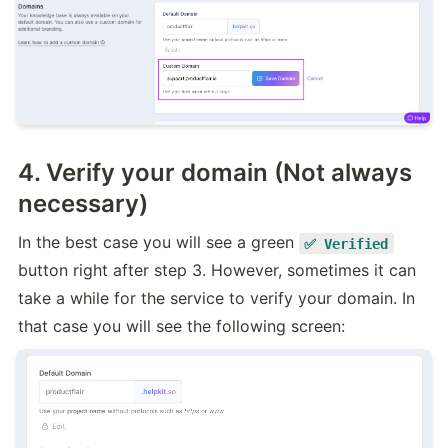
4. Verify your domain (Not always
necessary)
In the best case you will see a green 
✅ Verified
button right after step 3. However, sometimes it can 
take a while for the service to verify your domain. In 
that case you will see the following screen: