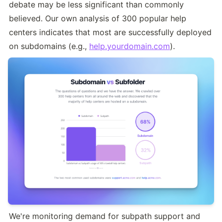
debate may be less significant than commonly 
believed. Our own analysis of 300 popular help 
centers indicates that most are successfully deployed 
on subdomains (e.g., 
help.yourdomain.com
).
We're monitoring demand for subpath support and 