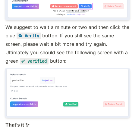
We suggest to wait a minute or two and then click the 
blue 
button. If you still see the same 
🔁 Verify
screen, please wait a bit more and try again. 
Ultimately you should see the following screen with a 
green 
 button:
✅ Verified
That's it ✨