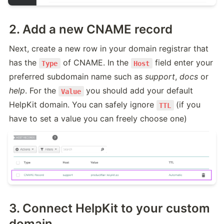
2. Add a new CNAME record
Next, create a new row in your domain registrar that 
has the 
 of CNAME. In the 
 field enter your 
Type
Host
preferred subdomain name such as 
support
, 
docs
 or 
help
. For the 
you should add your default 
Value
HelpKit domain. You can safely ignore 
(if you 
TTL
have to set a value you can freely choose one)
3. Connect HelpKit to your custom
domain